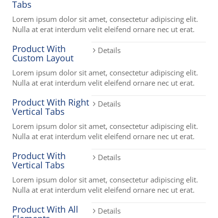
Tabs
Lorem ipsum dolor sit amet, consectetur adipiscing elit.
Nulla at erat interdum velit eleifend ornare nec ut erat.
Product With
Details
Custom Layout
Lorem ipsum dolor sit amet, consectetur adipiscing elit.
Nulla at erat interdum velit eleifend ornare nec ut erat.
Product With Right
Details
Vertical Tabs
Lorem ipsum dolor sit amet, consectetur adipiscing elit.
Nulla at erat interdum velit eleifend ornare nec ut erat.
Product With
Details
Vertical Tabs
Lorem ipsum dolor sit amet, consectetur adipiscing elit.
Nulla at erat interdum velit eleifend ornare nec ut erat.
Product With All
Details