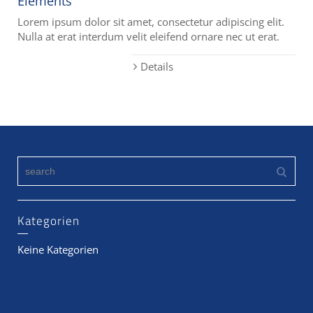
Elements
Lorem ipsum dolor sit amet, consectetur adipiscing elit.
Nulla at erat interdum velit eleifend ornare nec ut erat.
Details
Kategorien
Keine Kategorien