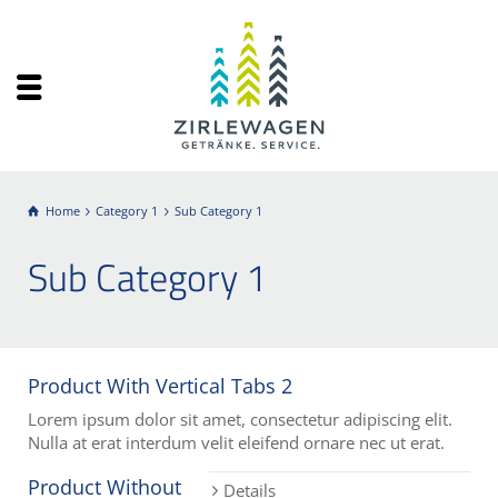
Home
Category 1
Sub Category 1
Sub Category 1
Product With Vertical Tabs 2
Lorem ipsum dolor sit amet, consectetur adipiscing elit.
Nulla at erat interdum velit eleifend ornare nec ut erat.
Product Without
Details